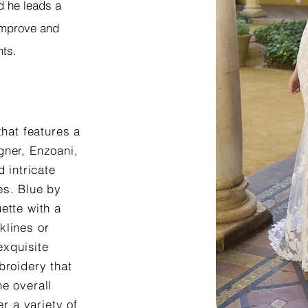
d he leads a
 improve and
nts.
that features a
gner, Enzoani,
 intricate
es. Blue by
ette with a
klines or
exquisite
broidery that
e overall
er a variety of