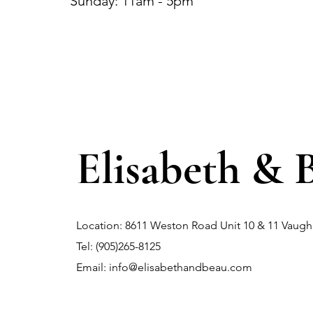
Sunday: 11am - 5pm
Elisabeth & 
Location: 8611 Weston Road Unit 10 & 11 Vau
Tel: (905)265-8125
Email:
info@elisabethandbeau.com