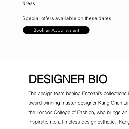
dress!
Special offers available on these dates
Book an Appointment
DESIGNER BIO
The design team behind Enzoani’s collections i
award-winning master designer Kang Chun Lin
the London College of Fashion, who brings an
inspiration to a timeless design
esthetic
. Kan