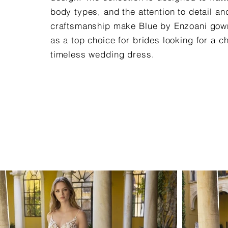
body types, and the attention to detail an
craftsmanship make Blue by Enzoani gow
as a top choice for brides looking for a c
timeless wedding dress.