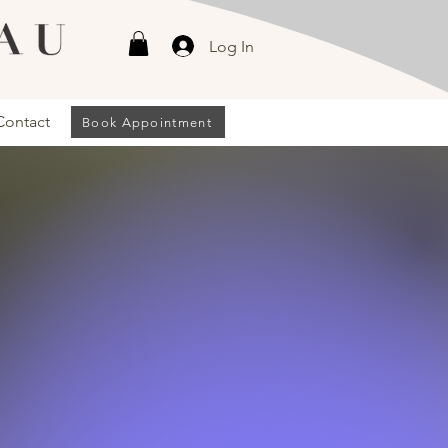
Log In
Contact
Book Appointment