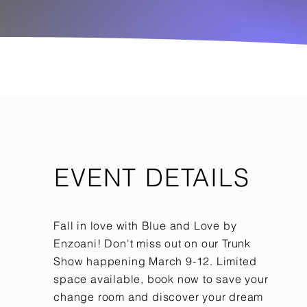
EVENT DETAILS
Fall in love with Blue and Love by
Enzoani! Don't miss out on our Trunk
Show happening March 9-12. Limited
space available, book now to save your
change room and discover your dream