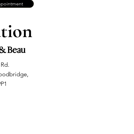
ppointment
tion
 & Beau
 Rd.
oodbridge,
9P1