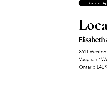
Book an A
Loca
Elisabeth
8611 Weston
Vaughan / W
Ontario L4L 