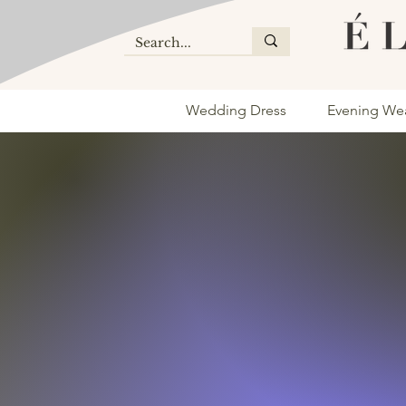
Wedding Dress
Evening We