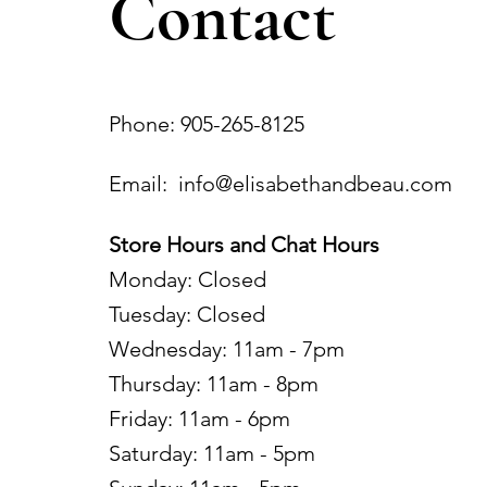
Contact
Phone: 905-265-8125
Email:
info@elisabethandbeau.com
Store Hours and Chat Hours
Monday: Closed
Tuesday: Closed
Wednesday: 11am - 7pm
Thursday: 11am - 8pm
Friday: 11am - 6pm
Saturday: 11am - 5pm