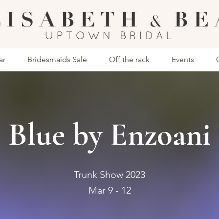
ar
Bridesmaids Sale
Off the rack
Events
Blue by Enzoani
Trunk Show 2023
Mar 9 - 12