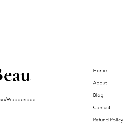
Beau
Home
About
Blog
ghan/Woodbridge
Contact
Refund Policy