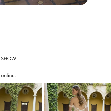
 SHOW.
 online.