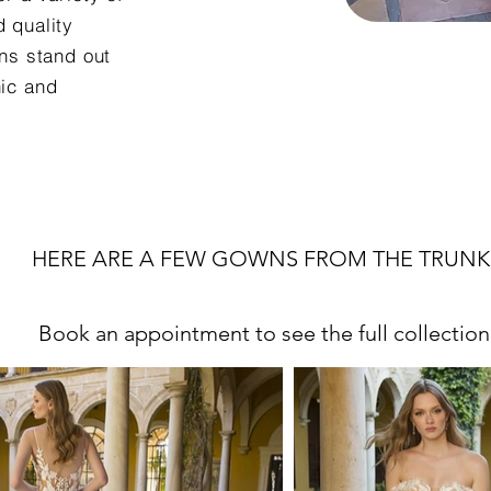
d quality
ns stand out
hic and
HERE ARE A FEW GOWNS FROM THE TRUNK
Book an appointment to see the full collection