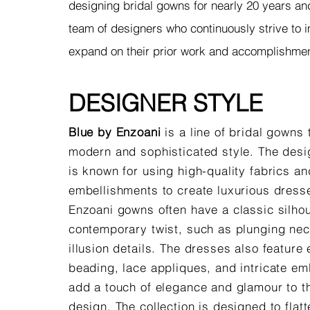
designing bridal gowns for nearly 20 years an
team of designers who continuously strive to
expand on their prior work and accomplishme
DESIGNER STYLE
Blue by Enzoani
is a line of bridal gowns 
modern and sophisticated style. The desi
is known for using high-quality fabrics and
embellishments to create luxurious dress
Enzoani gowns often have a classic silhou
contemporary twist, such as plunging nec
illusion details. The dresses also feature 
beading, lace appliques, and intricate em
add a touch of elegance and glamour to th
design. The collection is designed to flatt