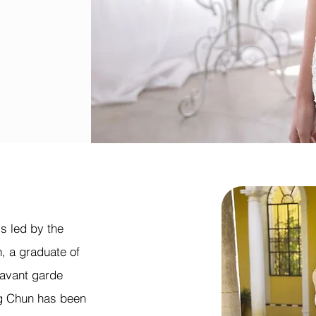
s led by the
, a graduate of
 avant garde
g Chun has been