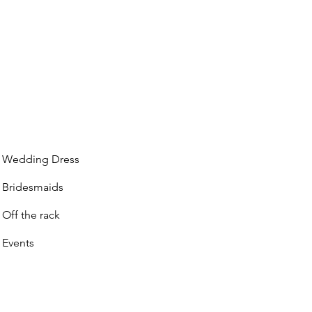
Wedding Dress
Bridesmaids
Off the rack
Events