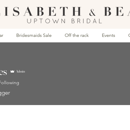
ar
Bridesmaids Sale
Off the rack
Events
es
Admin
Following
gger