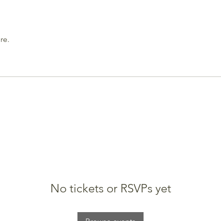
re.
No tickets or RSVPs yet