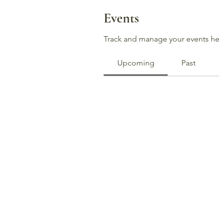
Events
Track and manage your events he
Upcoming
Past