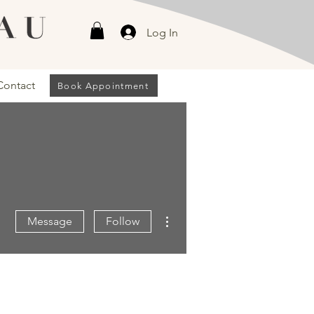
Log In
Contact
Book Appointment
More actions
Message
Follow