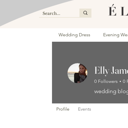
Wedding Dress
Evening We
Elly Jam
0
Followers
0
wedding blo
Profile
Events