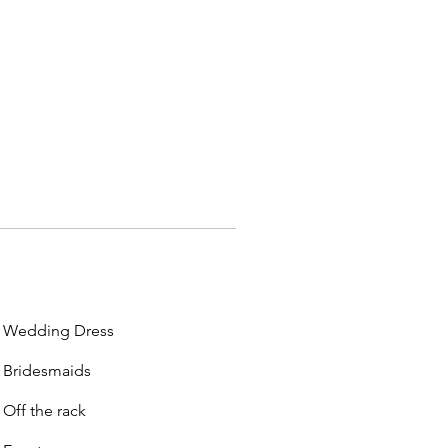
Wedding Dress
Bridesmaids
Off the rack