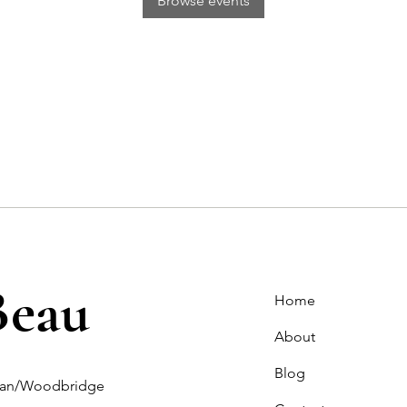
Browse events
Beau
Home
About
Blog
ghan/Woodbridge