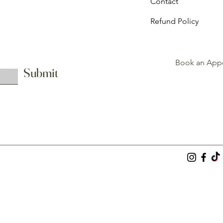
Contact
Refund Policy
Book an App
Submit