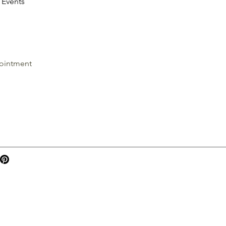
Events
ointment