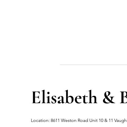
Elisabeth & 
Location: 8611 Weston Road Unit 10 & 11 Vau