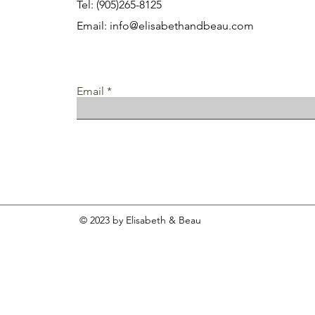
Tel: (905)265-8125
Email:
info@elisabethandbeau.com
Email
© 2023 by Elisabeth & Beau