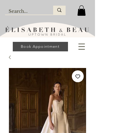
Book Appointment