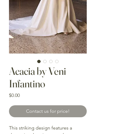
Acacia by Veni
Infantino
Price
$0.00
Contact us for price!
This striking design features a