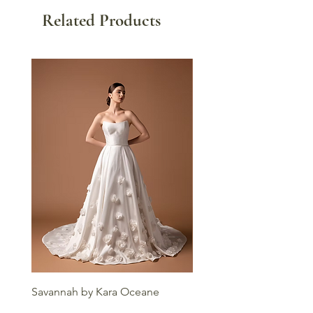
Related Products
Savannah by Kara Oceane
Liv by Kara Oceane