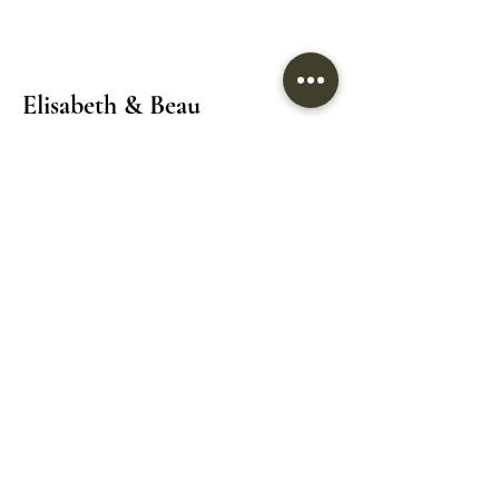
Elisabeth & Beau
Location: 8611 Weston Road Unit 10 & 11
Vaughan/Woodbridge
Tel:
(905)265-8125
Email:
info@elisabethandbeau.com
Email
Submit
Home
Wedding Dress