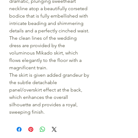
dramatic, plunging sweetheart
neckline atop a beautifully corseted
bodice that is fully embellished with
intricate beading and shimmering
details and a perfectly cinched waist.
The clean lines of the wedding
dress are provided by the
voluminous Mikado skirt, which
flows elegantly to the floor with a
magnificent train.
The skirt is given added grandeur by
the subtle detachable
panel/overskirt effect at the back,
which enhances the overall
silhouette and provides a royal,
sweeping finish.