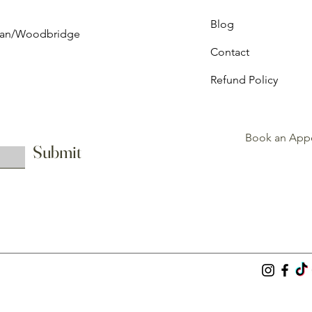
Blog
ghan/Woodbridge
Contact
Refund Policy
Book an App
Submit