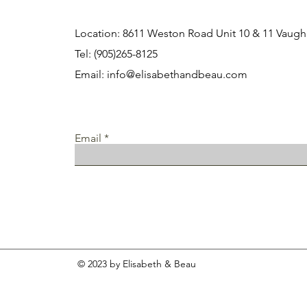
Location: 8611 Weston Road Unit 10 & 11 Vau
Tel: (905)265-8125
Email:
info@elisabethandbeau.com
Email
© 2023 by Elisabeth & Beau