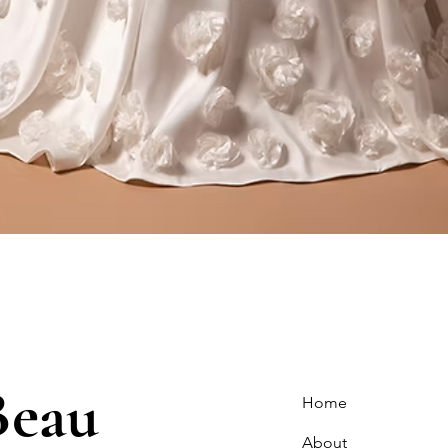
Quick View
Beau
Home
About