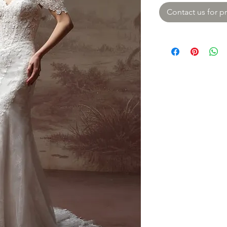
Contact us for pr