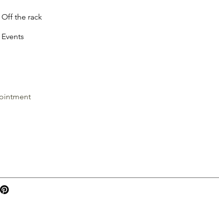
Off the rack
Events
ointment