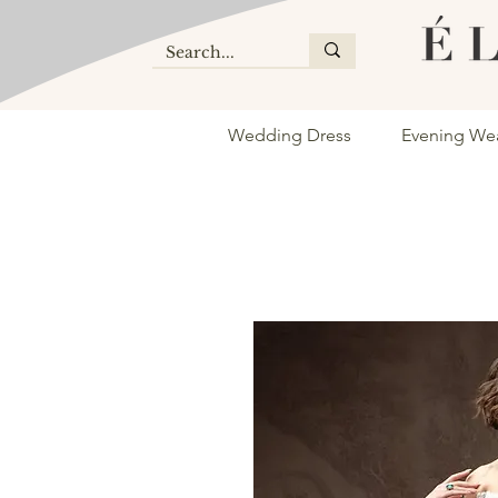
Wedding Dress
Evening We