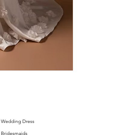
Liv by Kara Oceane
Wedding Dress
Bridesmaids