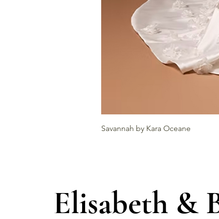
Savannah by Kara Oceane
Elisabeth & 