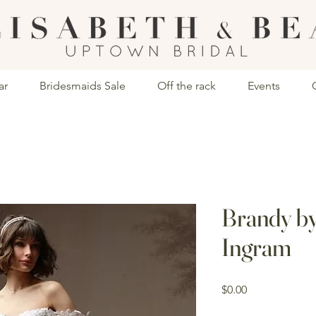
ar
Bridesmaids Sale
Off the rack
Events
Brandy b
Ingram
Price
$0.00