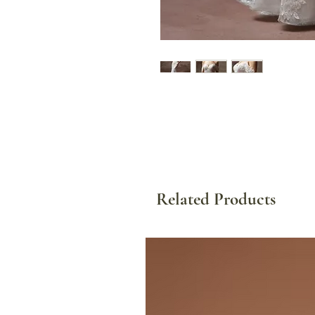
Related Products