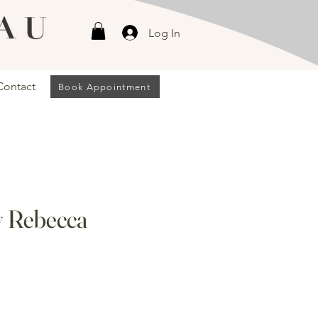
Log In
Contact
Book Appointment
y Rebecca