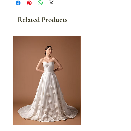
Related Products