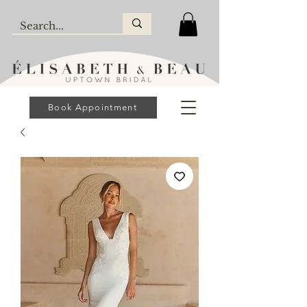
Book Appointment