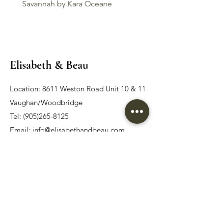
Savannah by Kara Oceane
Liv by Kara Oceane
Elisabeth & Beau
Location: 8611 Weston Road Unit 10 & 11
Vaughan/Woodbridge
Tel:
(905)265-8125
Email:
info@elisabethandbeau.com
Email
Submit