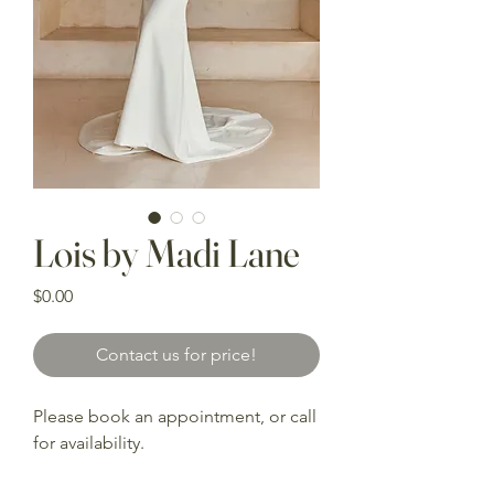
Lois by Madi Lane
Price
$0.00
Contact us for price!
Please book an appointment, or call
for availability.