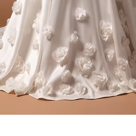
Quick View