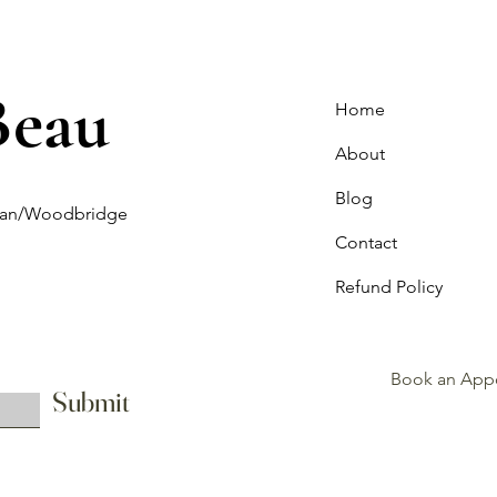
Beau
Home
About
Blog
ghan/Woodbridge
Contact
Refund Policy
Book an App
Submit