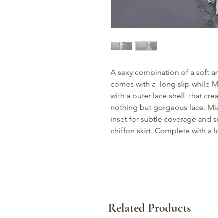
A sexy combination of a soft an
comes with a long slip while Mi
with a outer lace shell that crea
nothing but gorgeous lace. Mia
inset for subtle coverage and s
chiffon skirt. Complete with a 
Related Products