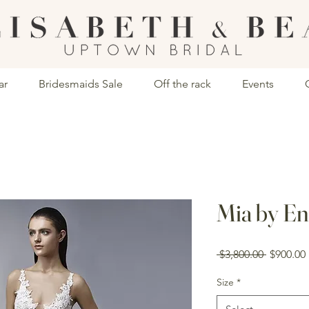
ar
Bridesmaids Sale
Off the rack
Events
Mia by En
Regular
 $3,800.00 
$900.00
Price
Size
*