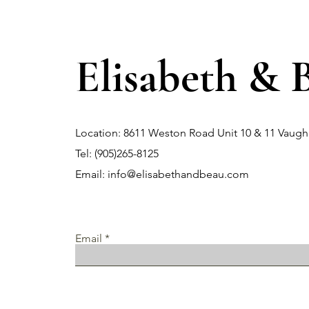
Elisabeth & 
Location: 8611 Weston Road Unit 10 & 11 Vau
Tel: (905)265-8125
Email:
info@elisabethandbeau.com
Email