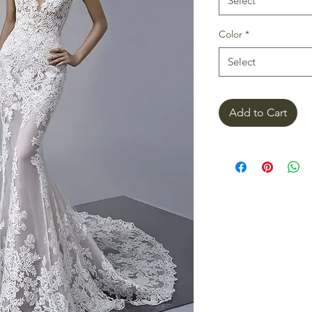
Select
Color
*
Select
Add to Cart