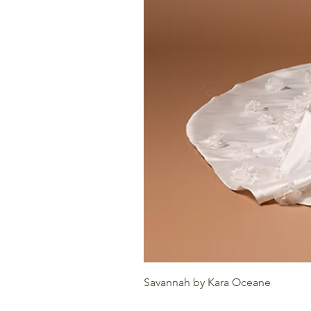
Savannah by Kara Oceane