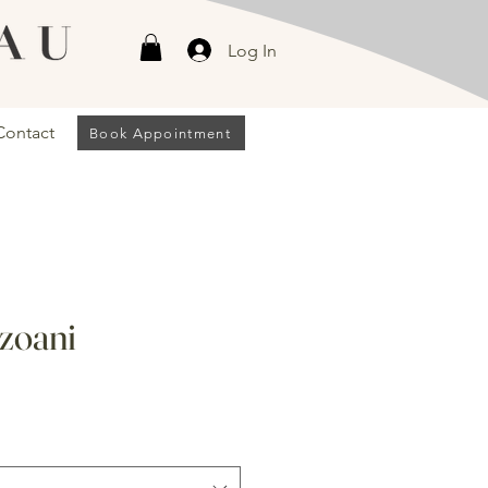
Log In
Contact
Book Appointment
zoani
Sale
Price