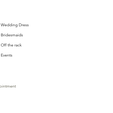
Wedding Dress
Bridesmaids
Off the rack
Events
ointment