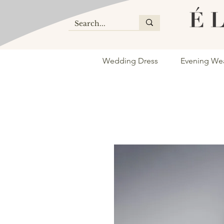
Wedding Dress
Evening We