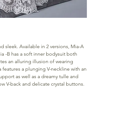
d sleek. Available in 2 versions, Mia-A
a -B has a soft inner bodysuit both
tes an alluring illusion of wearing
 features a plunging V-neckline with an
upport as well as a dreamy tulle and
low V-back and delicate crystal buttons.