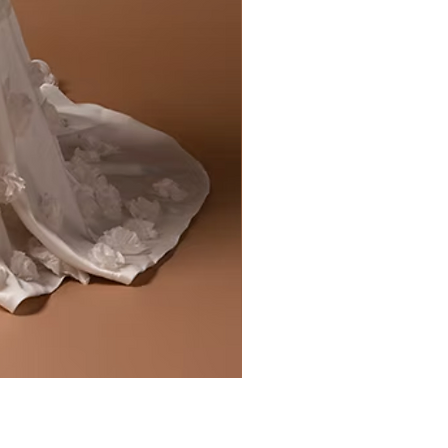
Liv by Kara Oceane