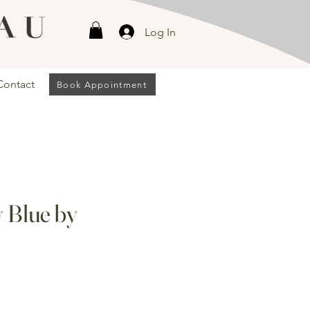
Log In
Contact
Book Appointment
y Blue by