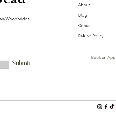
About
Blog
ghan/Woodbridge
Contact
Refund Policy
Book an App
Submit