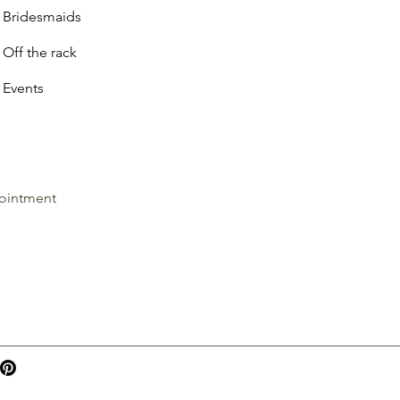
Bridesmaids
Off the rack
Events
ointment