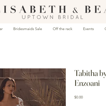
ar
Bridesmaids Sale
Off the rack
Events
Tabitha b
Enzoani
Price
$0.00