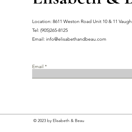
Location: 8611 Weston Road Unit 10 & 11 Vau
Tel: (905)265-8125
Email:
info@elisabethandbeau.com
Email
© 2023 by Elisabeth & Beau