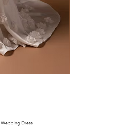
Liv by Kara Oceane
Wedding Dress