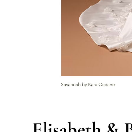
Savannah by Kara Oceane
Elisabeth & 