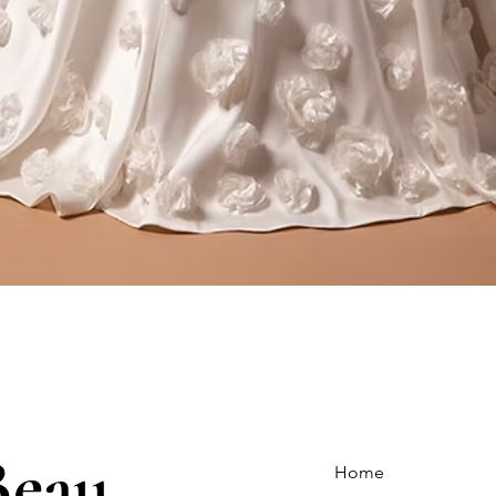
Quick View
Beau
Home