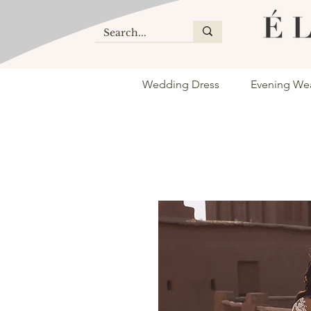
Wedding Dress
Evening We