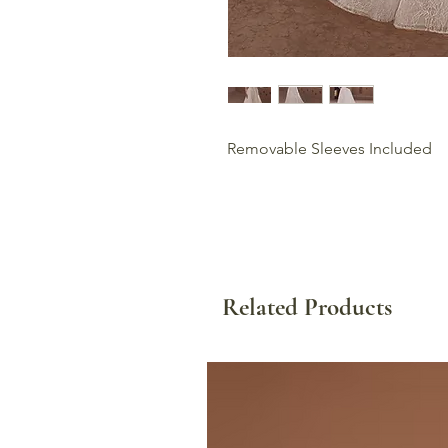
Removable Sleeves Included
Related Products