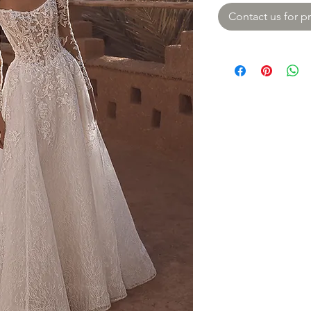
Contact us for pr