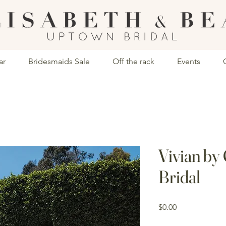
ar
Bridesmaids Sale
Off the rack
Events
Vivian by
Bridal
Price
$0.00