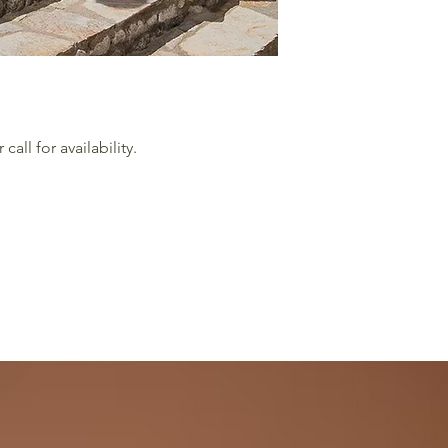
all for availability.