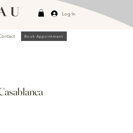
Log In
Contact
Book Appointment
 Casablanca