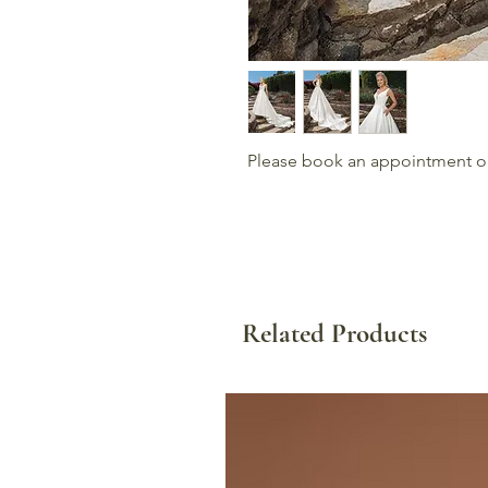
Please book an appointment or c
Related Products