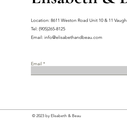
Location: 8611 Weston Road Unit 10 & 11 Vau
Tel: (905)265-8125
Email:
info@elisabethandbeau.com
Email
© 2023 by Elisabeth & Beau