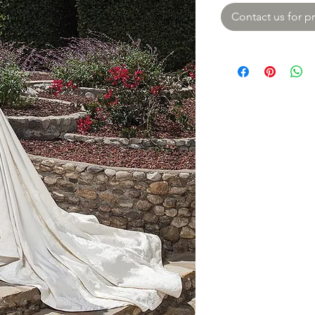
Contact us for pr