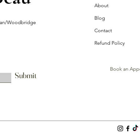
About
Blog
ghan/Woodbridge
Contact
Refund Policy
Book an App
Submit