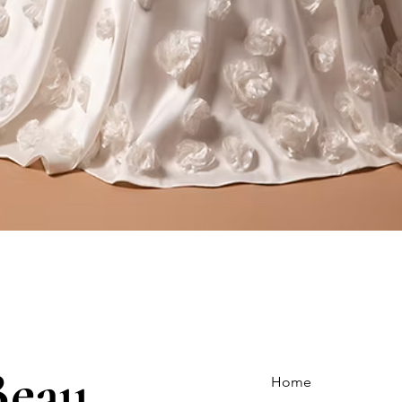
Quick View
Beau
Home