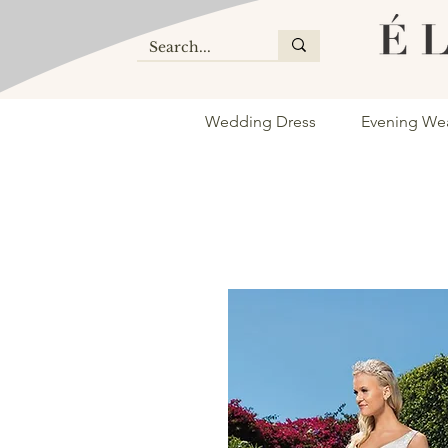
Wedding Dress
Evening We