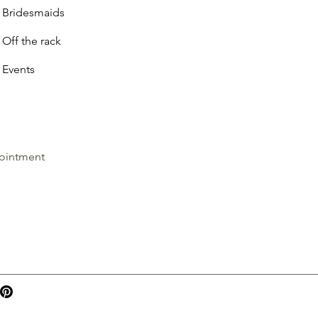
Bridesmaids
Off the rack
Events
ointment