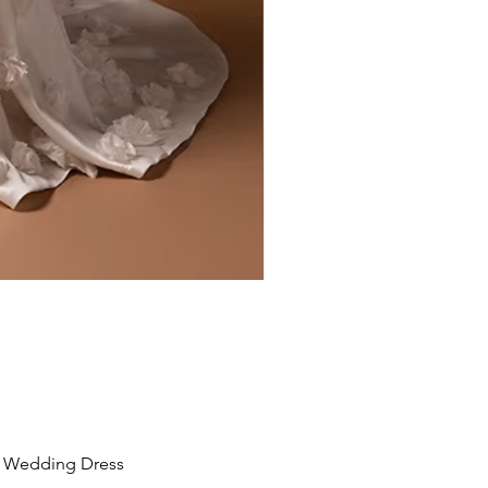
Liv by Kara Oceane
Wedding Dress