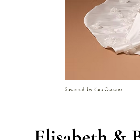
Savannah by Kara Oceane
Elisabeth & 