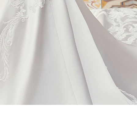
Quick View