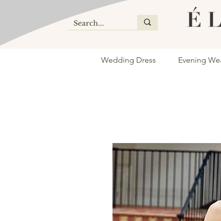
Wedding Dress
Evening We