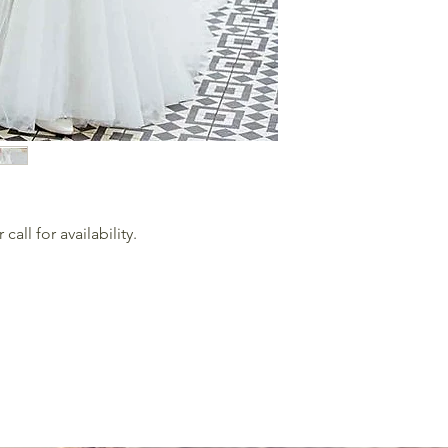
all for availability.