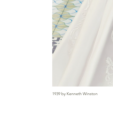
1939 by Kenneth Winston