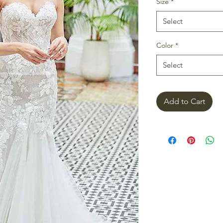
Size
*
Select
Color
*
Select
Add to Cart