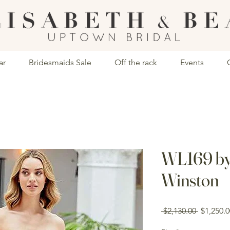
ar
Bridesmaids Sale
Off the rack
Events
WL169 by
Winston
Regular
 $2,130.00 
$1,250.0
Price