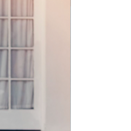
Off the Rack