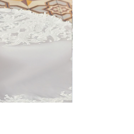
1786 Curvy by Kenneth Wins