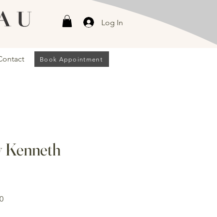
Log In
Contact
Book Appointment
 Kenneth
Sale
0
Price