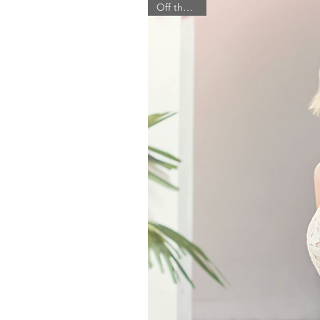
Off the Rack