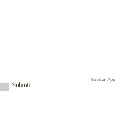
About
Blog
Contact
Refund Policy
Book an App
Submit