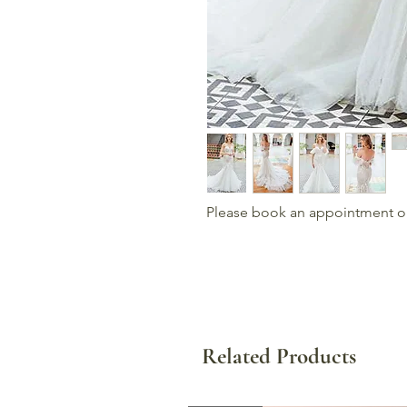
Please book an appointment or c
Related Products