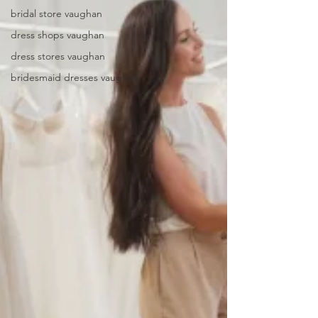
bridal store vaughan
dress shops vaughan
dress stores vaughan
bridesmaid dresses vaughan