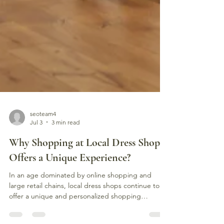
seoteam4
Jul 3
3 min read
Why Shopping at Local Dress Shops
Offers a Unique Experience?
In an age dominated by online shopping and
large retail chains, local dress shops continue to
offer a unique and personalized shopping