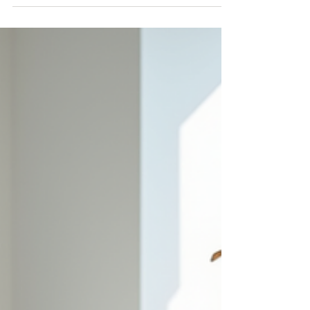
experience. For residents of Vaughan and
surrounding areas, visiting a boutique provides
more than just a chance to purchase clothing; it is
an opportunity to receive tailored guidance,
explore curated collections, and enjoy a sense of
community that large stores often lack.
Personalized Attention and Expert Guidance One
of the biggest advant