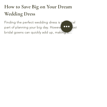
Elly James
Aug 26, 2025
3 min read
How to Save Big on Your Dream
Wedding Dress
Finding the perfect wedding dress is a magical
part of planning your big day. However, the cost of
bridal gowns can quickly add up, making it
challenging to stay within budget. The good news
is that there are many ways to save big on your
dream wedding dress without compromising on
style or quality. This guide will walk you through
practical tips and strategies to help you find
stunning gowns at a fraction of the price.
Understanding Gown Discounts and How to Spot
Them When s