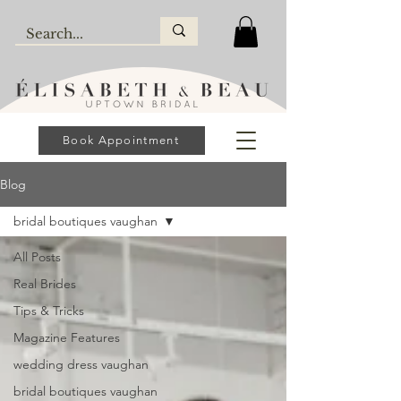
Book Appointment
Blog
bridal boutiques vaughan
All Posts
Real Brides
Tips & Tricks
Magazine Features
wedding dress vaughan
bridal boutiques vaughan