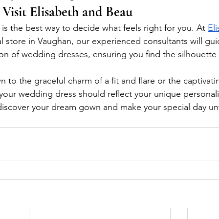
 Visit Elisabeth and Beau
 is the best way to decide what feels right for you. At 
El
dal store in Vaughan, our experienced consultants will gu
ion of wedding dresses, ensuring you find the silhouette
to the graceful charm of a fit and flare or the captivati
your wedding dress should reflect your unique personalit
 discover your dream gown and make your special day un