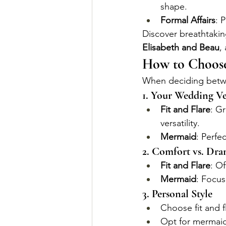
shape.
Formal Affairs
: 
Discover breathtakin
Elisabeth and Beau
,
How to Choose
When deciding betwee
1. Your Wedding V
Fit and Flare
: G
versatility.
Mermaid
: Perfe
2. Comfort vs. Dr
Fit and Flare
: O
Mermaid
: Focus
3. Personal Style
Choose fit and f
Opt for mermaid