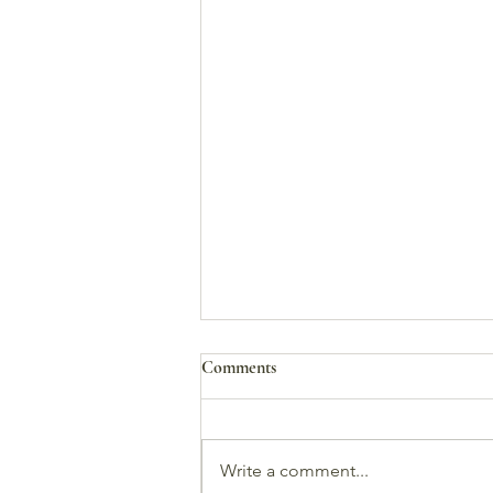
Comments
Write a comment...