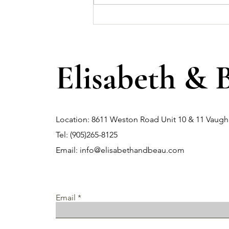
Why Shopping at Local Dress
Shops Offers a Unique
Experience?
Elisabeth & 
Location: 8611 Weston Road Unit 10 & 11 Vau
Tel: (905)265-8125
Email:
info@elisabethandbeau.com
Email