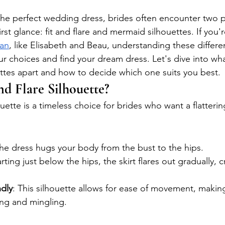
e perfect wedding dress, brides often encounter two po
irst glance: fit and flare and mermaid silhouettes. If you're
han
, like Elisabeth and Beau, understanding these differe
 choices and find your dream dress. Let's dive into wha
ttes apart and how to decide which one suits you best.
nd Flare Silhouette?
ouette is a timeless choice for brides who want a flatterin
The dress hugs your body from the bust to the hips.
arting just below the hips, the skirt flares out gradually, c
dly
: This silhouette allows for ease of movement, making 
ing and mingling.