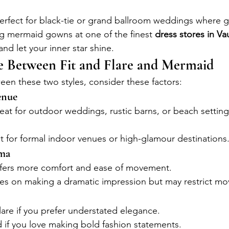
Perfect for black-tie or grand ballroom weddings where g
g mermaid gowns at one of the finest 
dress stores in V
 and let your inner star shine.
 Between Fit and Flare and Mermaid
n these two styles, consider these factors:
enue
reat for outdoor weddings, rustic barns, or beach settings
ct for formal indoor venues or high-glamour destinations
ama
ffers more comfort and ease of movement.
es on making a dramatic impression but may restrict mov
lare if you prefer understated elegance.
 if you love making bold fashion statements.