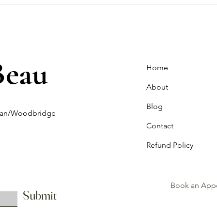
How to Choose the Perfect
Off-t
Wedding Dress for Your Body
What
Type?
Bride
Beau
Home
About
Blog
ghan/Woodbridge
Contact
Refund Policy
Book an App
Submit