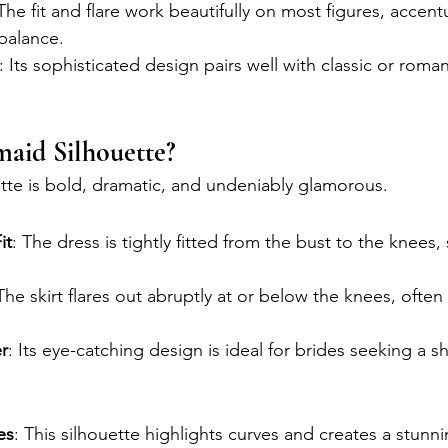
 The fit and flare work beautifully on most figures, accent
balance.
: Its sophisticated design pairs well with classic or rom
aid Silhouette?
te is bold, dramatic, and undeniably glamorous.
it
: The dress is tightly fitted from the bust to the knees
 The skirt flares out abruptly at or below the knees, often
r
: Its eye-catching design is ideal for brides seeking a 
es
: This silhouette highlights curves and creates a stunn