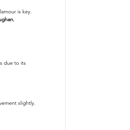
lamour is key.
aughan
, 
 due to its 
.
ement slightly.