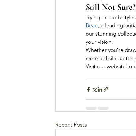
Still Not Sure?
Trying on both styles
Beau
, a leading bri
our stunning collect
your vision.
Whether you’re drawn 
mermaid silhouette, 
Visit our website to
Recent Posts