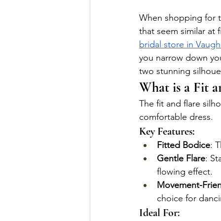
When shopping for th
that seem similar at f
bridal store in Vaug
you narrow down your
two stunning silhoue
What is a Fit a
The fit and flare silh
comfortable dress.
Key Features:
Fitted Bodice
: 
Gentle Flare
: St
flowing effect.
Movement-Frien
choice for danc
Ideal For: