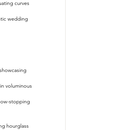
uating curves 
antic wedding 
, showcasing 
 in voluminous 
show-stopping 
ing hourglass 