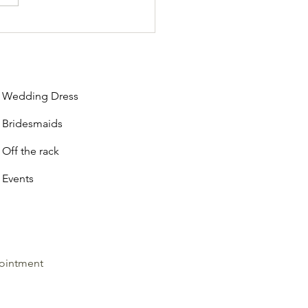
he-Rack vs. Made-to-Order:
 Vaughan Dress Shops Offer
s
Wedding Dress
Bridesmaids
Off the rack
Events
ointment