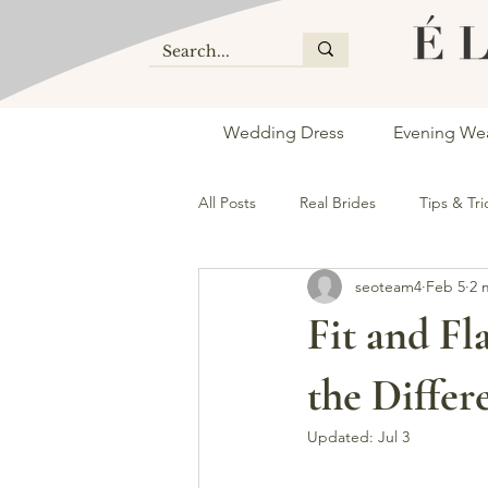
Wedding Dress
Evening We
All Posts
Real Brides
Tips & Tri
seoteam4
Feb 5
2 
bridal store vaughan
dress sh
Fit and Fl
the Differ
Updated:
Jul 3