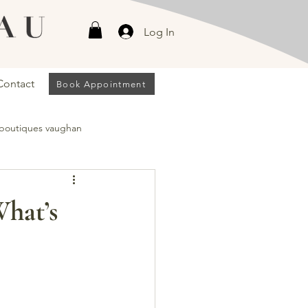
Log In
Contact
Book Appointment
 boutiques vaughan
han
What’s