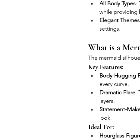
All Body Types
:
while providing 
Elegant Themes
settings.
What is a Merm
The mermaid silhouet
Key Features:
Body-Hugging F
every curve.
Dramatic Flare
:
layers.
Statement-Make
look.
Ideal For:
Hourglass Figur