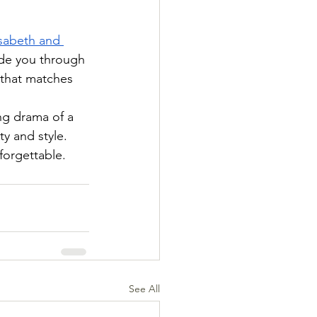
isabeth and 
ide you through 
 that matches 
ng drama of a 
y and style. 
forgettable.
See All