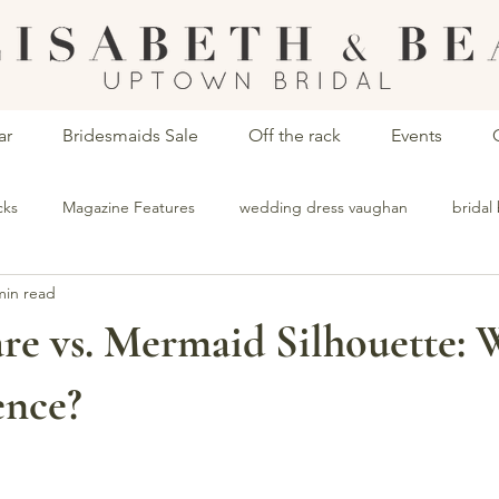
ar
Bridesmaids Sale
Off the rack
Events
cks
Magazine Features
wedding dress vaughan
bridal
min read
ops vaughan
dress stores vaughan
bridesmaid dresses vaug
are vs. Mermaid Silhouette: 
ence?