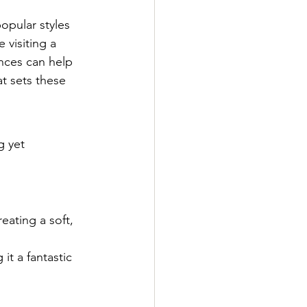
pular styles 
 visiting a 
nces can help 
t sets these 
g yet 
reating a soft, 
it a fantastic 