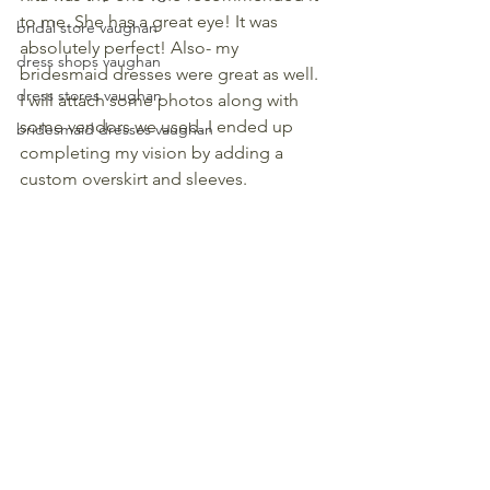
to me. She has a great eye! It was 
bridal store vaughan
absolutely perfect! Also- my 
dress shops vaughan
bridesmaid dresses were great as well. 
dress stores vaughan
I will attach some photos along with 
some vendors we used. I ended up 
bridesmaid dresses vaughan
completing my vision by adding a 
custom overskirt and sleeves. 