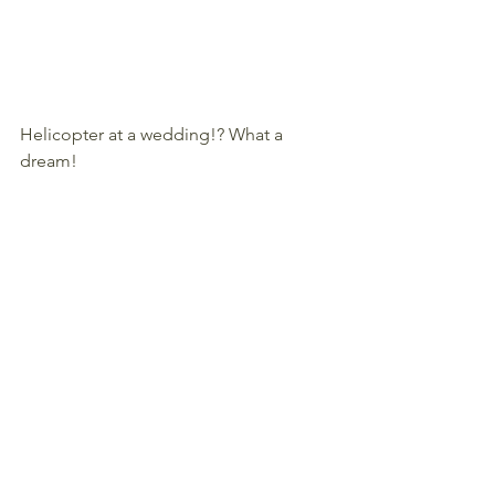
Helicopter at a wedding!? What a 
dream!