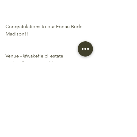
Congratulations to our Ebeau Bride 
Madison!!
Venue - @wakefield_estate
Bride - @sweeetmaddy 
Groom - @rywinz
Photographer - 
@philandsharphotography
Hair and Makeup - @paintedbysteph
Caterer - @catermeplease
Suits - @4menunited
Cake - @flourgirlofficial
Flowers - @haillylucasfloraldesign
Coordinator - @weddingsbytiff
Bridal Store: 
@elisabthandbeau