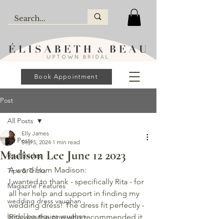
Book Appointment
Post
All Posts
Elly James
All Posts
Sep 5, 2024
1 min read
Madison Lee June 12 2023
Real Brides
A word from Madison: 
Tips & Tricks
I wanted to thank - specifically Rita - for 
Magazine Features
all her help and support in finding my 
wedding dress vaughan
wedding dress! The dress fit perfectly - 
bridal boutiques vaughan
Rita was the one who recommended it 