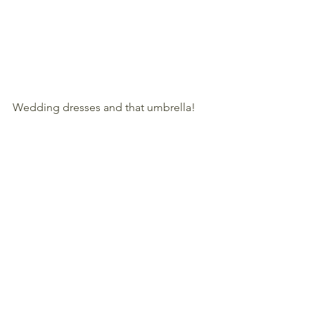
Wedding dresses and that umbrella!