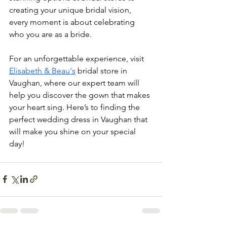
creating your unique bridal vision, 
every moment is about celebrating 
who you are as a bride.
For an unforgettable experience, visit 
Elisabeth & Beau's
 bridal store in 
Vaughan, where our expert team will 
help you discover the gown that makes 
your heart sing. Here’s to finding the 
perfect wedding dress in Vaughan that 
will make you shine on your special 
day!