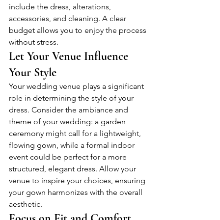
include the dress, alterations, 
accessories, and cleaning. A clear 
budget allows you to enjoy the process 
without stress.
Let Your Venue Influence 
Your Style
Your wedding venue plays a significant 
role in determining the style of your 
dress. Consider the ambiance and 
theme of your wedding: a garden 
ceremony might call for a lightweight, 
flowing gown, while a formal indoor 
event could be perfect for a more 
structured, elegant dress. Allow your 
venue to inspire your choices, ensuring 
your gown harmonizes with the overall 
aesthetic.
Focus on Fit and Comfort