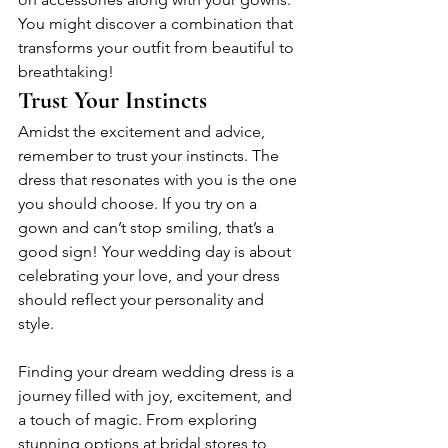
You might discover a combination that 
transforms your outfit from beautiful to 
breathtaking!
Trust Your Instincts
Amidst the excitement and advice, 
remember to trust your instincts. The 
dress that resonates with you is the one 
you should choose. If you try on a 
gown and can’t stop smiling, that’s a 
good sign! Your wedding day is about 
celebrating your love, and your dress 
should reflect your personality and 
style.
Finding your dream wedding dress is a 
journey filled with joy, excitement, and 
a touch of magic. From exploring 
stunning options at bridal stores to 