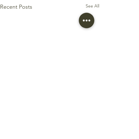
See All
Recent Posts
Comments