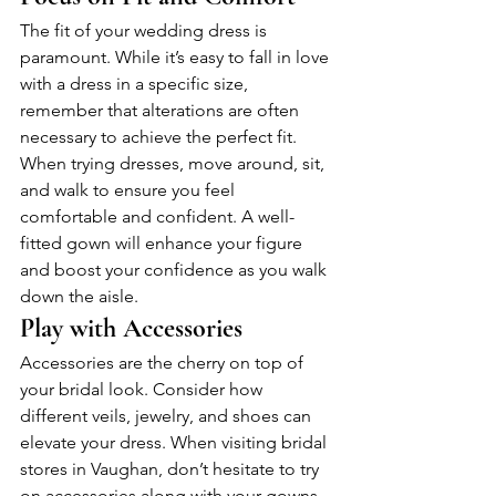
The fit of your wedding dress is 
paramount. While it’s easy to fall in love 
with a dress in a specific size, 
remember that alterations are often 
necessary to achieve the perfect fit. 
When trying dresses, move around, sit, 
and walk to ensure you feel 
comfortable and confident. A well-
fitted gown will enhance your figure 
and boost your confidence as you walk 
down the aisle.
Play with Accessories
Accessories are the cherry on top of 
your bridal look. Consider how 
different veils, jewelry, and shoes can 
elevate your dress. When visiting bridal 
stores in Vaughan, don’t hesitate to try 
on accessories along with your gowns. 