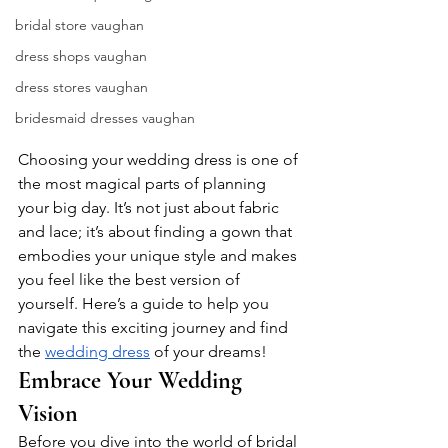
bridal store vaughan
dress shops vaughan
dress stores vaughan
bridesmaid dresses vaughan
Choosing your wedding dress is one of 
the most magical parts of planning 
your big day. It’s not just about fabric 
and lace; it’s about finding a gown that 
embodies your unique style and makes 
you feel like the best version of 
yourself. Here’s a guide to help you 
navigate this exciting journey and find 
the 
wedding dress
 of your dreams!
Embrace Your Wedding 
Vision
Before you dive into the world of bridal 