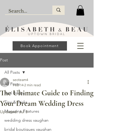
Book Appointment
Post
All Posts
seoteam4
All Posts
Feb 14
2 min read
The Ultimate Guide to Finding
Real Brides
Your Dream Wedding Dress
Tips & Tricks
Magazine Features
Updated:
Jul 3
wedding dress vaughan
bridal boutiques vaughan