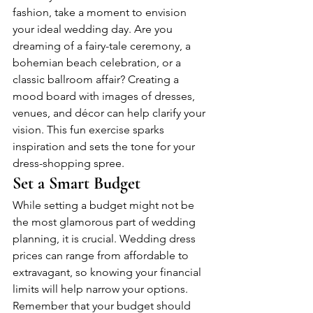
fashion, take a moment to envision 
your ideal wedding day. Are you 
dreaming of a fairy-tale ceremony, a 
bohemian beach celebration, or a 
classic ballroom affair? Creating a 
mood board with images of dresses, 
venues, and décor can help clarify your 
vision. This fun exercise sparks 
inspiration and sets the tone for your 
dress-shopping spree.
Set a Smart Budget
While setting a budget might not be 
the most glamorous part of wedding 
planning, it is crucial. Wedding dress 
prices can range from affordable to 
extravagant, so knowing your financial 
limits will help narrow your options. 
Remember that your budget should 