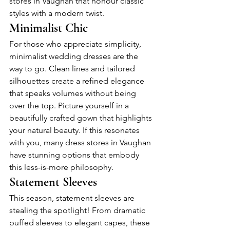
stores in Vaughan that honour classic 
styles with a modern twist.
Minimalist Chic
For those who appreciate simplicity, 
minimalist wedding dresses are the 
way to go. Clean lines and tailored 
silhouettes create a refined elegance 
that speaks volumes without being 
over the top. Picture yourself in a 
beautifully crafted gown that highlights 
your natural beauty. If this resonates 
with you, many dress stores in Vaughan 
have stunning options that embody 
this less-is-more philosophy.
Statement Sleeves
This season, statement sleeves are 
stealing the spotlight! From dramatic 
puffed sleeves to elegant capes, these 