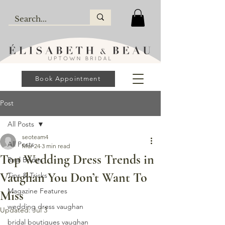
Book Appointment
Post
All Posts
seoteam4
All Posts
Mar 24
3 min read
Top Wedding Dress Trends in
Real Brides
Vaughan You Don’t Want To
Tips & Tricks
Magazine Features
Miss
wedding dress vaughan
Updated:
Jul 3
bridal boutiques vaughan