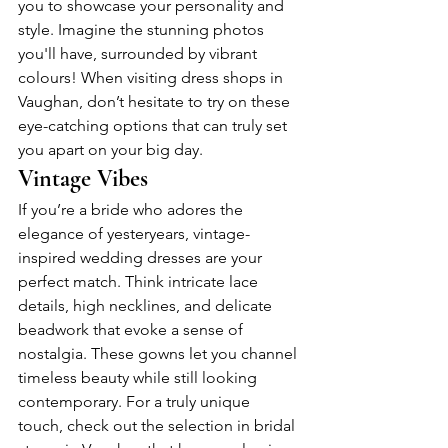
you to showcase your personality and 
style. Imagine the stunning photos 
you'll have, surrounded by vibrant 
colours! When visiting dress shops in 
Vaughan, don’t hesitate to try on these 
eye-catching options that can truly set 
you apart on your big day.
Vintage Vibes
If you’re a bride who adores the 
elegance of yesteryears, vintage-
inspired wedding dresses are your 
perfect match. Think intricate lace 
details, high necklines, and delicate 
beadwork that evoke a sense of 
nostalgia. These gowns let you channel 
timeless beauty while still looking 
contemporary. For a truly unique 
touch, check out the selection in bridal 