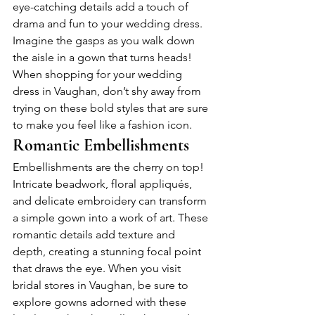
eye-catching details add a touch of 
drama and fun to your wedding dress. 
Imagine the gasps as you walk down 
the aisle in a gown that turns heads! 
When shopping for your wedding 
dress in Vaughan, don’t shy away from 
trying on these bold styles that are sure 
to make you feel like a fashion icon.
Romantic Embellishments
Embellishments are the cherry on top! 
Intricate beadwork, floral appliqués, 
and delicate embroidery can transform 
a simple gown into a work of art. These 
romantic details add texture and 
depth, creating a stunning focal point 
that draws the eye. When you visit 
bridal stores in Vaughan, be sure to 
explore gowns adorned with these 