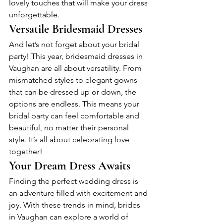
lovely touches that will make your dress 
unforgettable.
Versatile Bridesmaid Dresses
And let’s not forget about your bridal 
party! This year, bridesmaid dresses in 
Vaughan are all about versatility. From 
mismatched styles to elegant gowns 
that can be dressed up or down, the 
options are endless. This means your 
bridal party can feel comfortable and 
beautiful, no matter their personal 
style. It’s all about celebrating love 
together!
Your Dream Dress Awaits
Finding the perfect wedding dress is 
an adventure filled with excitement and 
joy. With these trends in mind, brides 
in Vaughan can explore a world of 