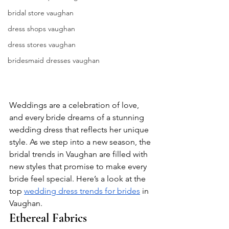
bridal store vaughan
dress shops vaughan
dress stores vaughan
bridesmaid dresses vaughan
Weddings are a celebration of love, 
and every bride dreams of a stunning 
wedding dress that reflects her unique 
style. As we step into a new season, the 
bridal trends in Vaughan are filled with 
new styles that promise to make every 
bride feel special. Here’s a look at the 
top 
wedding dress trends for brides
 in 
Vaughan.
Ethereal Fabrics