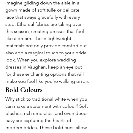
Imagine gliding down the aisle in a 
gown made of soft tulle or delicate 
lace that sways gracefully with every 
step. Ethereal fabrics are taking over 
this season, creating dresses that feel 
like a dream. These lightweight 
materials not only provide comfort but 
also add a magical touch to your bridal 
look. When you explore wedding 
dresses in Vaughan, keep an eye out 
for these enchanting options that will 
make you feel like you’re walking on air.
Bold Colours
Why stick to traditional white when you 
can make a statement with colour? Soft 
blushes, rich emeralds, and even deep 
navy are capturing the hearts of 
modern brides. These bold hues allow 