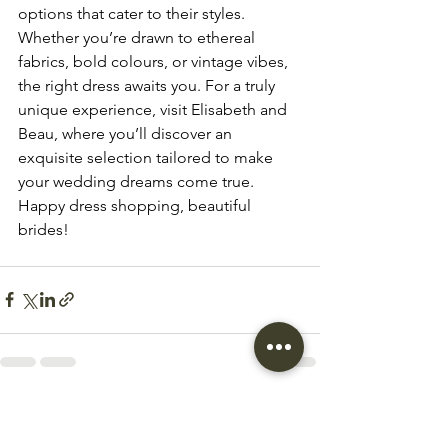
options that cater to their styles. 
Whether you’re drawn to ethereal 
fabrics, bold colours, or vintage vibes, 
the right dress awaits you. For a truly 
unique experience, visit Elisabeth and 
Beau, where you’ll discover an 
exquisite selection tailored to make 
your wedding dreams come true. 
Happy dress shopping, beautiful 
brides!
See All
Recent Posts