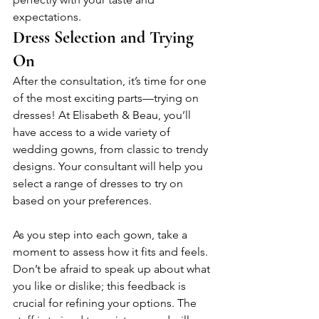
expectations.
Dress Selection and Trying 
On
After the consultation, it’s time for one 
of the most exciting parts—trying on 
dresses! At Elisabeth & Beau, you’ll 
have access to a wide variety of 
wedding gowns, from classic to trendy 
designs. Your consultant will help you 
select a range of dresses to try on 
based on your preferences. 
As you step into each gown, take a 
moment to assess how it fits and feels. 
Don’t be afraid to speak up about what 
you like or dislike; this feedback is 
crucial for refining your options. The 