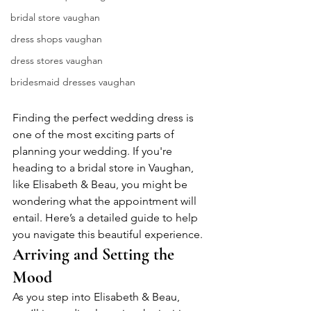
bridal store vaughan
dress shops vaughan
dress stores vaughan
bridesmaid dresses vaughan
Finding the perfect wedding dress is 
one of the most exciting parts of 
planning your wedding. If you're 
heading to a bridal store in Vaughan, 
like Elisabeth & Beau, you might be 
wondering what the appointment will 
entail. Here’s a detailed guide to help 
you navigate this beautiful experience.
Arriving and Setting the 
Mood
As you step into Elisabeth & Beau, 