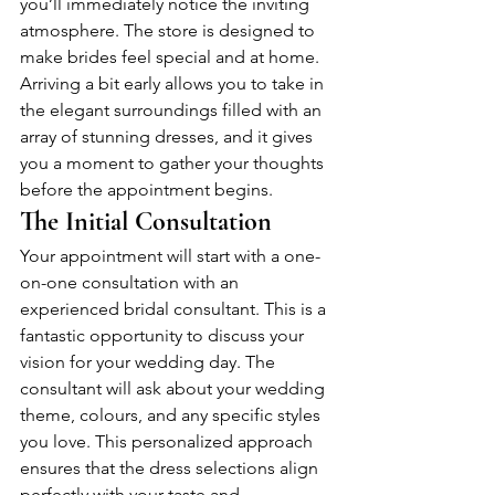
you’ll immediately notice the inviting 
atmosphere. The store is designed to 
make brides feel special and at home. 
Arriving a bit early allows you to take in 
the elegant surroundings filled with an 
array of stunning dresses, and it gives 
you a moment to gather your thoughts 
before the appointment begins.
The Initial Consultation
Your appointment will start with a one-
on-one consultation with an 
experienced bridal consultant. This is a 
fantastic opportunity to discuss your 
vision for your wedding day. The 
consultant will ask about your wedding 
theme, colours, and any specific styles 
you love. This personalized approach 
ensures that the dress selections align 
perfectly with your taste and 