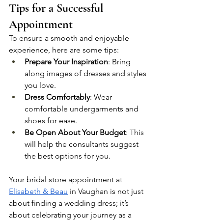
Tips for a Successful 
Appointment
To ensure a smooth and enjoyable 
experience, here are some tips:
Prepare Your Inspiration
: Bring 
along images of dresses and styles 
you love.
Dress Comfortably
: Wear 
comfortable undergarments and 
shoes for ease.
Be Open About Your Budget
: This 
will help the consultants suggest 
the best options for you.
Your bridal store appointment at 
Elisabeth & Beau
 in Vaughan is not just 
about finding a wedding dress; it’s 
about celebrating your journey as a 