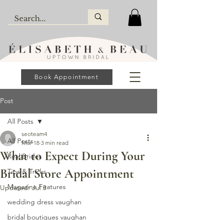
Book Appointment
Post
All Posts
seoteam4
All Posts
Mar 18
3 min read
What to Expect During Your
Real Brides
Bridal Store Appointment
Tips & Tricks
Magazine Features
Updated:
Jul 3
wedding dress vaughan
bridal boutiques vaughan