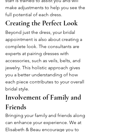
staff is trained to assist you and will 
make adjustments to help you see the 
full potential of each dress.
Creating the Perfect Look
Beyond just the dress, your bridal 
appointment is also about creating a 
complete look. The consultants are 
experts at pairing dresses with 
accessories, such as veils, belts, and 
jewelry. This holistic approach gives 
you a better understanding of how 
each piece contributes to your overall 
bridal style.
Involvement of Family and 
Friends
Bringing your family and friends along 
can enhance your experience. We at 
Elisabeth & Beau encourage you to 