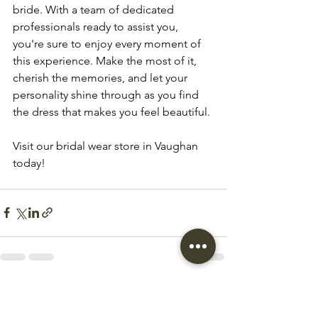
bride. With a team of dedicated 
professionals ready to assist you, 
you're sure to enjoy every moment of 
this experience. Make the most of it, 
cherish the memories, and let your 
personality shine through as you find 
the dress that makes you feel beautiful.
Visit our bridal wear store in Vaughan 
today!
See All
Recent Posts