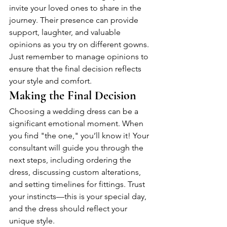
invite your loved ones to share in the 
journey. Their presence can provide 
support, laughter, and valuable 
opinions as you try on different gowns. 
Just remember to manage opinions to 
ensure that the final decision reflects 
your style and comfort.
Making the Final Decision
Choosing a wedding dress can be a 
significant emotional moment. When 
you find "the one," you’ll know it! Your 
consultant will guide you through the 
next steps, including ordering the 
dress, discussing custom alterations, 
and setting timelines for fittings. Trust 
your instincts—this is your special day, 
and the dress should reflect your 
unique style.