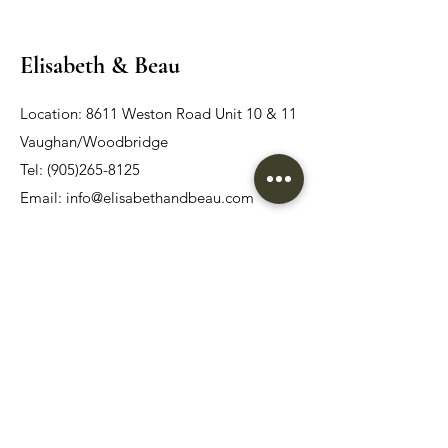
Elisabeth & Beau
Location: 8611 Weston Road Unit 10 & 11
Vaughan/Woodbridge
Tel:
(905)265-8125
Email:
info@elisabethandbeau.com
Email
Submit
Home
Wedding Dress