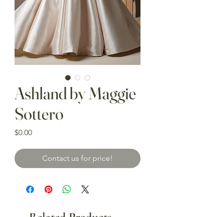
Ashland by Maggie
Sottero
Price
$0.00
Contact us for price!
Related Products