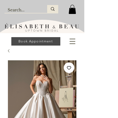
Book Appointment