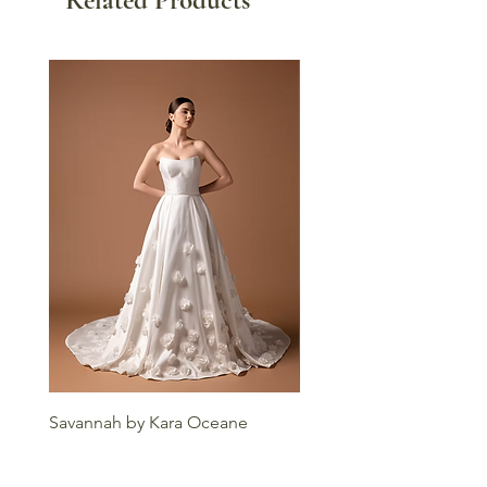
Savannah by Kara Oceane
Liv by Kara Oceane