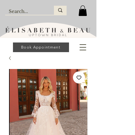
Book Appointment