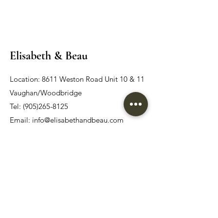
Elisabeth & Beau
Location: 8611 Weston Road Unit 10 & 11
Vaughan/Woodbridge
Tel:
(905)265-8125
Email:
info@elisabethandbeau.com
Email
Submit