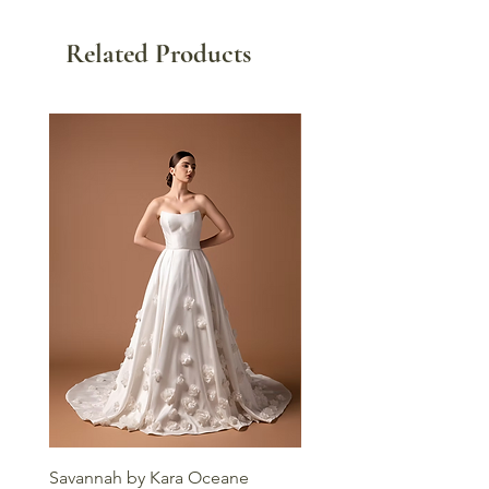
Related Products
Savannah by Kara Oceane
Liv by Kara Oceane