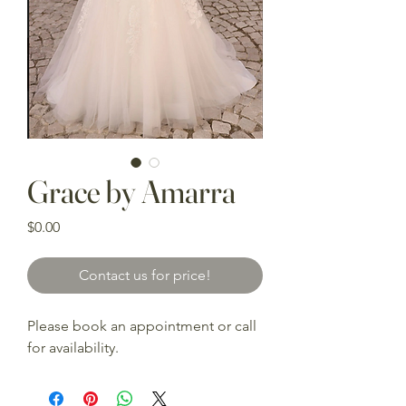
Grace by Amarra
Price
$0.00
Contact us for price!
Please book an appointment or call
for availability.