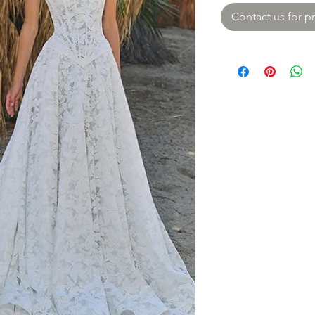
Contact us for pr