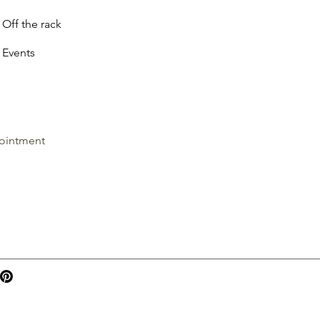
Off the rack
Events
ointment