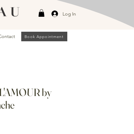
Log In
Contact
Book Appointment
 L'AMOUR by
nche