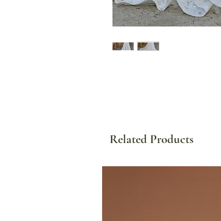
Related Products