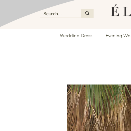
Wedding Dress
Evening We