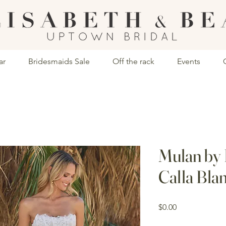
ar
Bridesmaids Sale
Off the rack
Events
Mulan by
Calla Bla
Price
$0.00