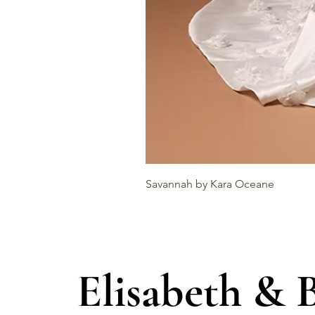
Savannah by Kara Oceane
Elisabeth & 