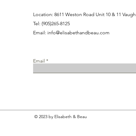
Location: 8611 Weston Road Unit 10 & 11 Vau
Tel: (905)265-8125
Email:
info@elisabethandbeau.com
Email
© 2023 by Elisabeth & Beau