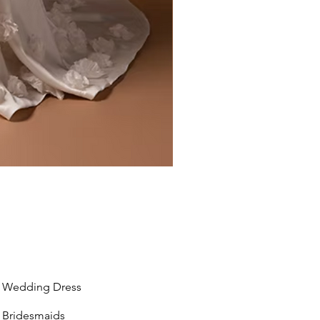
Liv by Kara Oceane
Wedding Dress
Bridesmaids