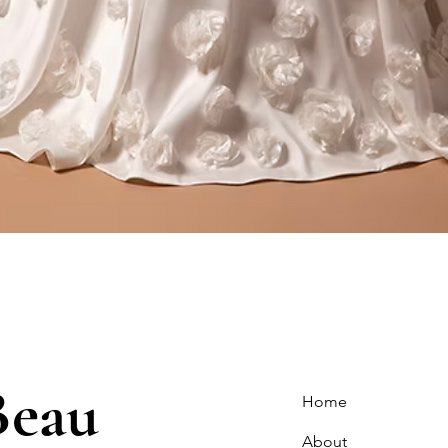
Quick View
Beau
Home
About