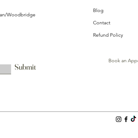
Blog
ghan/Woodbridge
Contact
Refund Policy
Book an App
Submit