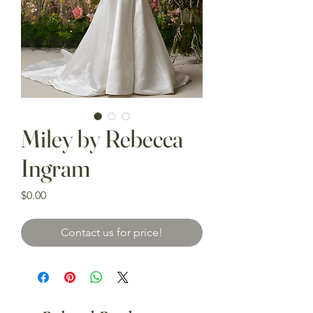
Miley by Rebecca
Ingram
Price
$0.00
Contact us for price!