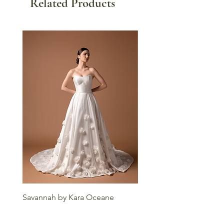
Related Products
Savannah by Kara Oceane
Liv by Kara Oceane