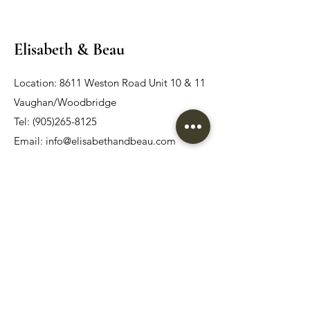
Elisabeth & Beau
Location: 8611 Weston Road Unit 10 & 11
Vaughan/Woodbridge
Tel:
(905)265-8125
Email:
info@elisabethandbeau.com
Email
Submit
Home
Wedding Dress