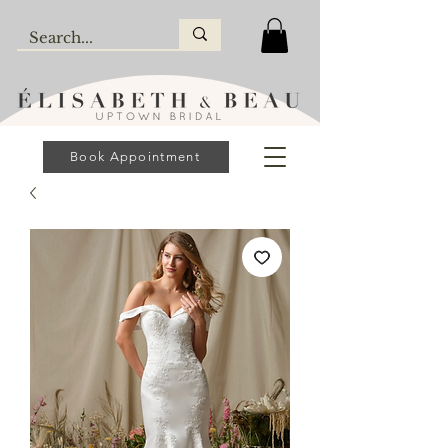
Book Appointment